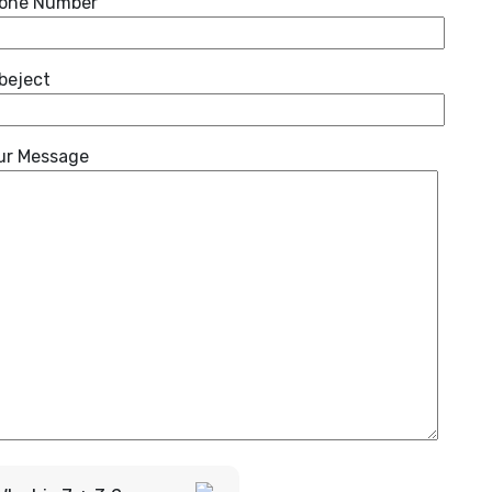
one Number
beject
ur Message