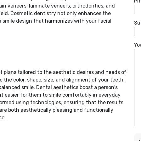
Ph
in veneers, laminate veneers, orthodontics, and
ield. Cosmetic dentistry not only enhances the
a smile design that harmonizes with your facial
Su
Yo
 plans tailored to the aesthetic desires and needs of
 the color, shape, size, and alignment of your teeth,
balanced smile. Dental aesthetics boost a person's
it easier for them to smile comfortably in everyday
formed using technologies, ensuring that the results
 are both aesthetically pleasing and functionally
ce.