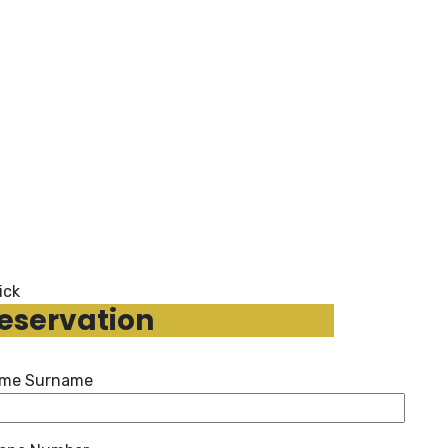
ick
eservation
me Surname