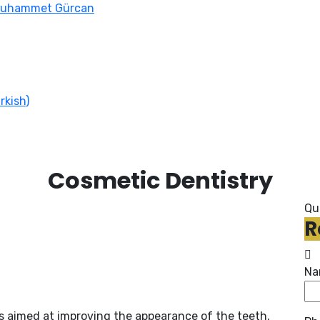
Muhammet Gürcan
rkish
)
Cosmetic Dentistry
Qu
R
Na
 aimed at improving the appearance of the teeth.