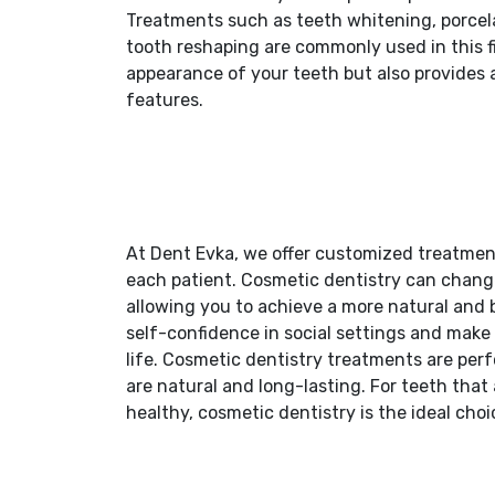
Treatments such as teeth whitening, porcela
tooth reshaping are commonly used in this f
appearance of your teeth but also provides 
features.
At Dent Evka, we offer customized treatment
each patient. Cosmetic dentistry can change
allowing you to achieve a more natural and 
self-confidence in social settings and make 
life. Cosmetic dentistry treatments are per
are natural and long-lasting. For teeth that
healthy, cosmetic dentistry is the ideal choi