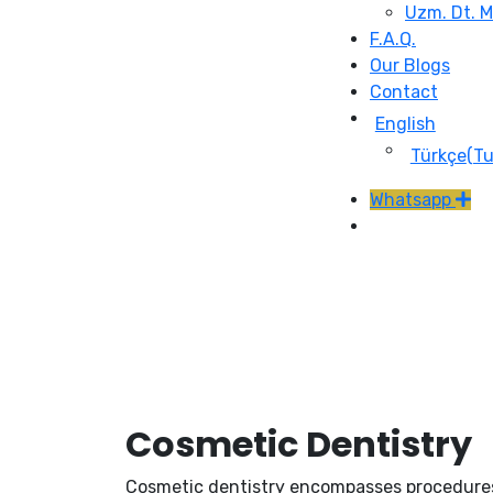
Uzm. Dt. 
F.A.Q.
Our Blogs
Contact
English
Türkçe
(
Tu
Whatsapp
Cosmetic Dentistry
Cosmetic dentistry encompasses procedures