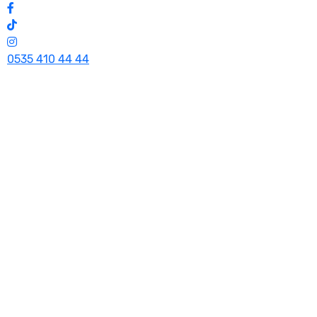
0535 410 44 44