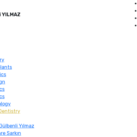
i YILMAZ
ry
lants
ics
ign
cs
cs
ology
Dentistry
Gülbenli Yılmaz
re Sarkın