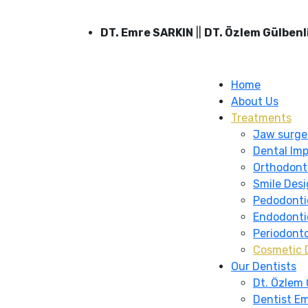
DT. Emre SARKIN
||
DT. Özlem Gülbenl
Home
About Us
Treatments
Jaw surge
Dental Imp
Orthodont
Smile Des
Pedodonti
Endodonti
Periodont
Cosmetic 
Our Dentists
Dt. Özlem 
Dentist Em