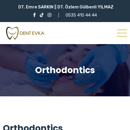
DT. Emre SARKIN
||
DT. Özlem Gülbenli YILMAZ
0535 410 44 44
Orthodontics
Orthodontics