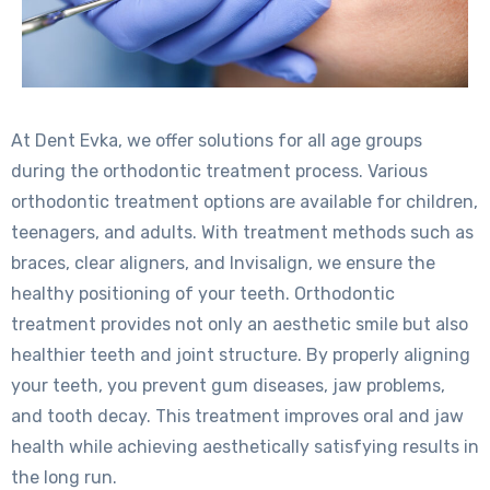
At Dent Evka, we offer solutions for all age groups
during the orthodontic treatment process. Various
orthodontic treatment options are available for children,
teenagers, and adults. With treatment methods such as
braces, clear aligners, and Invisalign, we ensure the
healthy positioning of your teeth. Orthodontic
treatment provides not only an aesthetic smile but also
healthier teeth and joint structure. By properly aligning
your teeth, you prevent gum diseases, jaw problems,
and tooth decay. This treatment improves oral and jaw
health while achieving aesthetically satisfying results in
the long run.