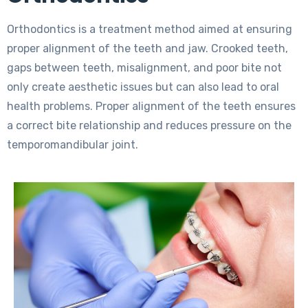
Orthodontics is a treatment method aimed at ensuring
proper alignment of the teeth and jaw. Crooked teeth,
gaps between teeth, misalignment, and poor bite not
only create aesthetic issues but can also lead to oral
health problems. Proper alignment of the teeth ensures
a correct bite relationship and reduces pressure on the
temporomandibular joint.