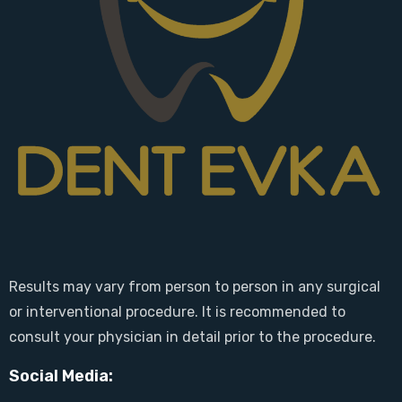
Results may vary from person to person in any surgical
or interventional procedure. It is recommended to
consult your physician in detail prior to the procedure.
Social Media: