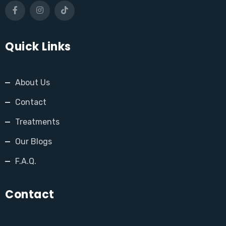
Quick Links
About Us
Contact
Treatments
Our Blogs
F.A.Q.
Contact