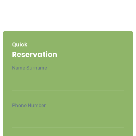
Quick
Reservation
Name Surname
Phone Number