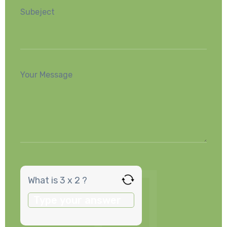
Subeject
Your Message
What is 3 x 2 ?