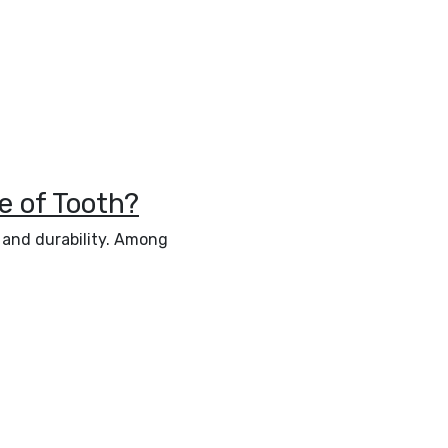
e of Tooth?
e and durability. Among