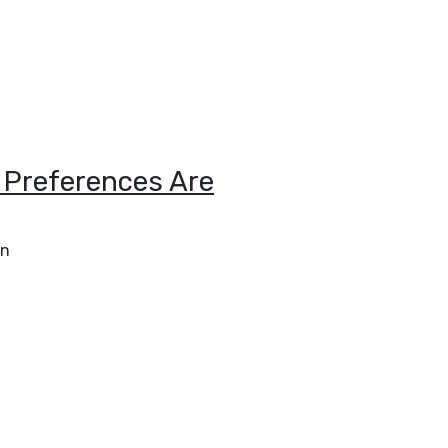
 Preferences Are
an