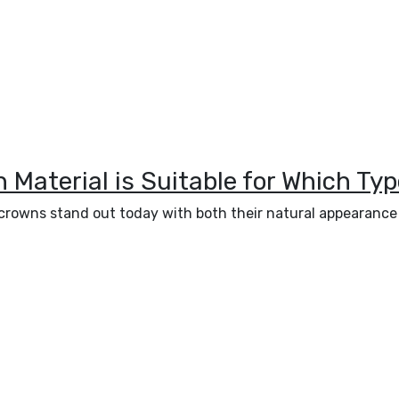
Material is Suitable for Which Typ
in crowns stand out today with both their natural appearanc