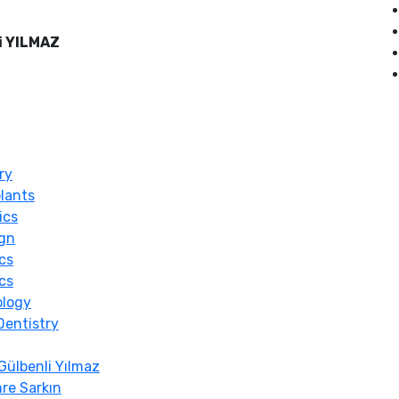
i YILMAZ
ry
lants
ics
ign
cs
cs
ology
Dentistry
Gülbenli Yılmaz
re Sarkın