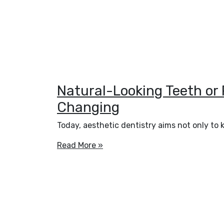
Natural-Looking Teeth or
Changing
Today, aesthetic dentistry aims not only to 
Read More »