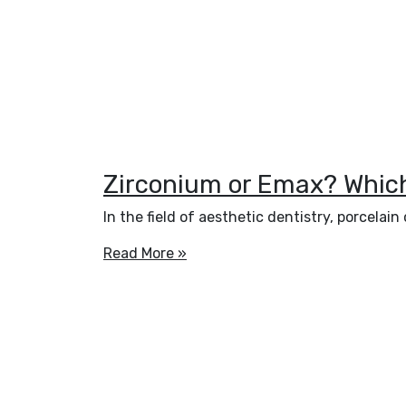
Zirconium or Emax? Which 
In the field of aesthetic dentistry, porcela
Read More »