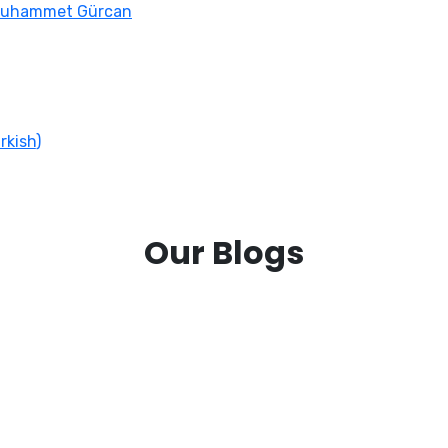
Muhammet Gürcan
rkish
)
Our Blogs