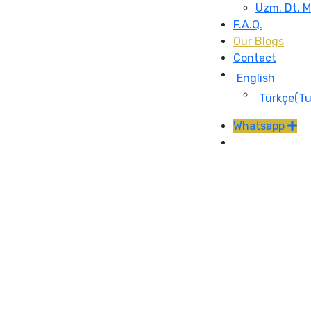
Uzm. Dt. 
F.A.Q.
Our Blogs
Contact
English
Türkçe
(
Tu
Whatsapp