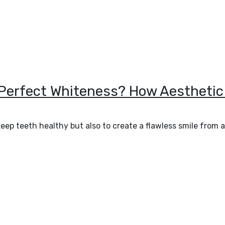
 Perfect Whiteness? How Aesthetic
keep teeth healthy but also to create a flawless smile from 