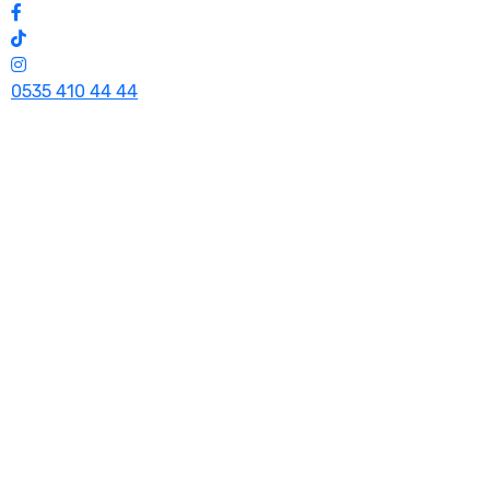
0535 410 44 44