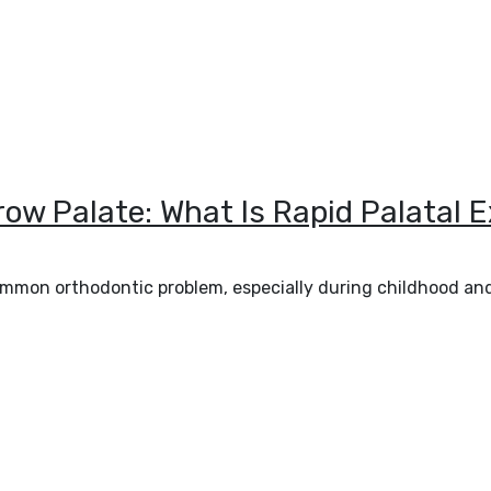
rrow Palate: What Is Rapid Palatal
 common orthodontic problem, especially during childhood a