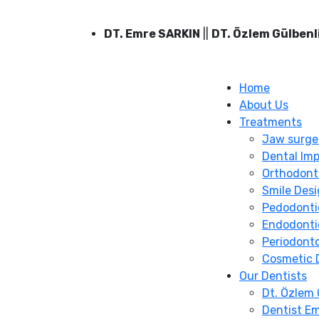
DT. Emre SARKIN
||
DT. Özlem Gülbenl
Home
About Us
Treatments
Jaw surge
Dental Imp
Orthodont
Smile Des
Pedodonti
Endodonti
Periodont
Cosmetic 
Our Dentists
Dt. Özlem 
Dentist Em