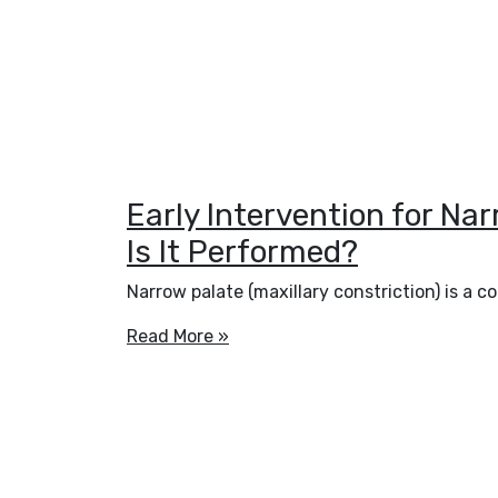
Early Intervention for Na
Is It Performed?
Narrow palate (maxillary constriction) is a
Read More »