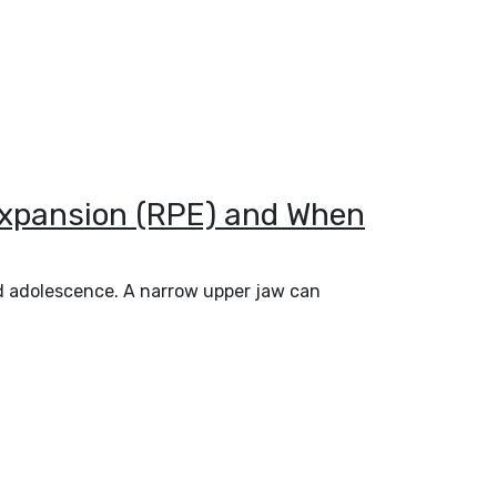
 Expansion (RPE) and When
nd adolescence. A narrow upper jaw can