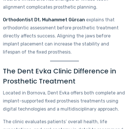
alignment complicates prosthetic planning.
Orthodontist Dt. Muhammet Gürcan
explains that
orthodontic assessment before prosthetic treatment
directly affects success. Aligning the jaws before
implant placement can increase the stability and
lifespan of the fixed prosthesis.
The Dent Evka Clinic Difference in
Prosthetic Treatment
Located in Bornova, Dent Evka offers both complete and
implant-supported fixed prosthesis treatments using
digital technologies and a multidisciplinary approach.
The clinic evaluates patients’ overall health, life