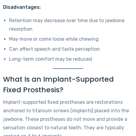
Disadvantages:
Retention may decrease over time due to jawbone
resorption
May move or come loose while chewing
Can affect speech and taste perception
Long-term comfort may be reduced
What Is an Implant-Supported
Fixed Prosthesis?
Implant-supported fixed prostheses are restorations
anchored to titanium screws (implants) placed into the
jawbone. These prostheses do not move and provide a
sensation closest to natural teeth. They are typically