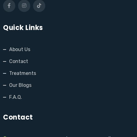
Quick Links
About Us
Contact
Treatments
Our Blogs
F.A.Q.
Contact