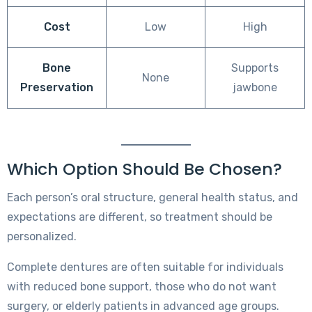
Cost
Low
High
Bone
Supports
None
Preservation
jawbone
Which Option Should Be Chosen?
Each person’s oral structure, general health status, and
expectations are different, so treatment should be
personalized.
Complete dentures are often suitable for individuals
with reduced bone support, those who do not want
surgery, or elderly patients in advanced age groups.