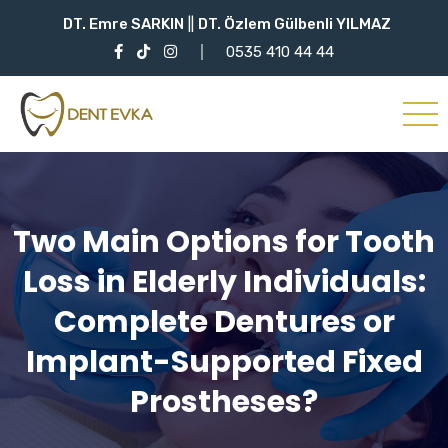
DT. Emre SARKIN
||
DT. Özlem Gülbenli YILMAZ
0535 410 44 44
Two Main Options for Tooth
Loss in Elderly Individuals:
Complete Dentures or
Implant-Supported Fixed
Prostheses?