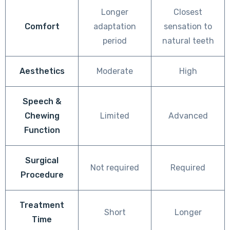
Longer
Closest
Comfort
adaptation
sensation to
period
natural teeth
Aesthetics
Moderate
High
Speech &
Chewing
Limited
Advanced
Function
Surgical
Not required
Required
Procedure
Treatment
Short
Longer
Time