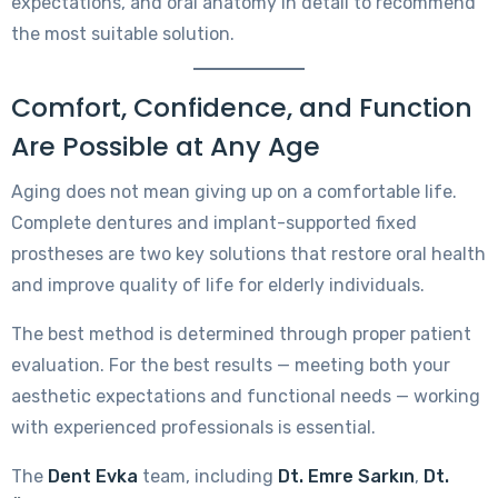
expectations, and oral anatomy in detail to recommend
the most suitable solution.
Comfort, Confidence, and Function
Are Possible at Any Age
Aging does not mean giving up on a comfortable life.
Complete dentures and implant-supported fixed
prostheses are two key solutions that restore oral health
and improve quality of life for elderly individuals.
The best method is determined through proper patient
evaluation. For the best results — meeting both your
aesthetic expectations and functional needs — working
with experienced professionals is essential.
The
Dent Evka
team, including
Dt. Emre Sarkın
,
Dt.