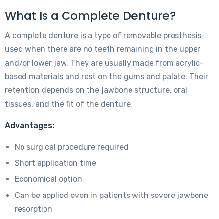
What Is a Complete Denture?
A complete denture is a type of removable prosthesis
used when there are no teeth remaining in the upper
and/or lower jaw. They are usually made from acrylic-
based materials and rest on the gums and palate. Their
retention depends on the jawbone structure, oral
tissues, and the fit of the denture.
Advantages:
No surgical procedure required
Short application time
Economical option
Can be applied even in patients with severe jawbone
resorption