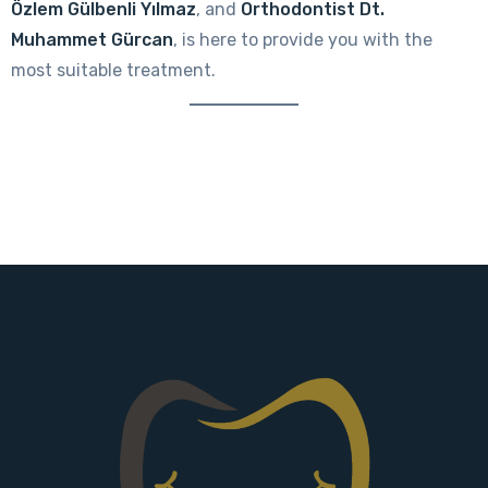
Özlem Gülbenli Yılmaz
, and
Orthodontist Dt.
Muhammet Gürcan
, is here to provide you with the
most suitable treatment.