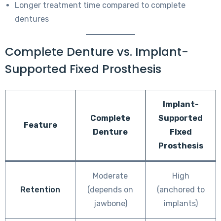
Longer treatment time compared to complete
dentures
Complete Denture vs. Implant-
Supported Fixed Prosthesis
Implant-
Complete
Supported
Feature
Denture
Fixed
Prosthesis
Moderate
High
Retention
(depends on
(anchored to
jawbone)
implants)