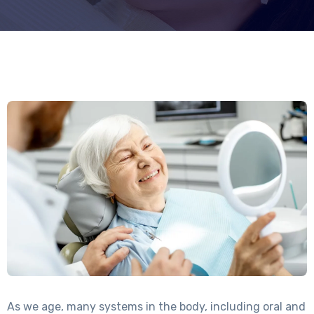
As we age, many systems in the body, including oral and