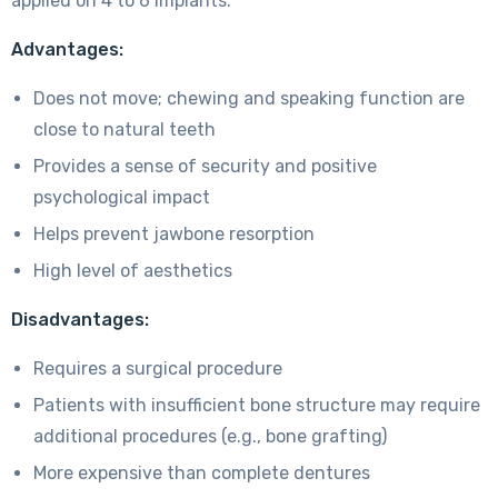
applied on 4 to 6 implants.
Advantages:
Does not move; chewing and speaking function are
close to natural teeth
Provides a sense of security and positive
psychological impact
Helps prevent jawbone resorption
High level of aesthetics
Disadvantages:
Requires a surgical procedure
Patients with insufficient bone structure may require
additional procedures (e.g., bone grafting)
More expensive than complete dentures