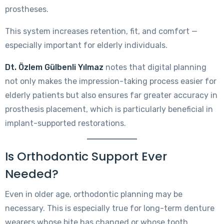
prostheses.
This system increases retention, fit, and comfort —
especially important for elderly individuals.
Dt. Özlem Gülbenli Yılmaz
notes that digital planning
not only makes the impression-taking process easier for
elderly patients but also ensures far greater accuracy in
prosthesis placement, which is particularly beneficial in
implant-supported restorations.
Is Orthodontic Support Ever
Needed?
Even in older age, orthodontic planning may be
necessary. This is especially true for long-term denture
wearers whose bite has changed or whose tooth