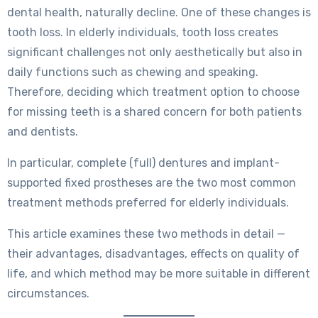
dental health, naturally decline. One of these changes is
tooth loss. In elderly individuals, tooth loss creates
significant challenges not only aesthetically but also in
daily functions such as chewing and speaking.
Therefore, deciding which treatment option to choose
for missing teeth is a shared concern for both patients
and dentists.
In particular, complete (full) dentures and implant-
supported fixed prostheses are the two most common
treatment methods preferred for elderly individuals.
This article examines these two methods in detail —
their advantages, disadvantages, effects on quality of
life, and which method may be more suitable in different
circumstances.