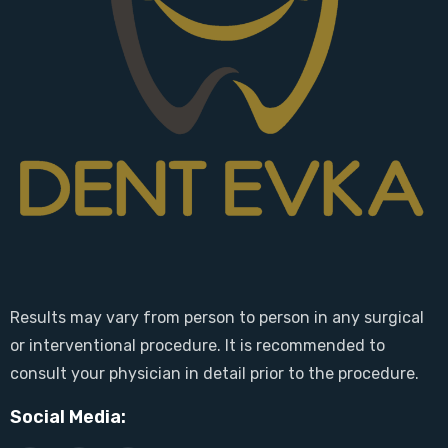
Results may vary from person to person in any surgical
or interventional procedure. It is recommended to
consult your physician in detail prior to the procedure.
Social Media: