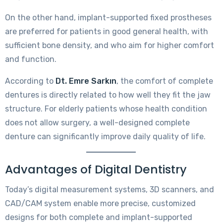
On the other hand, implant-supported fixed prostheses
are preferred for patients in good general health, with
sufficient bone density, and who aim for higher comfort
and function.
According to
Dt. Emre Sarkın
, the comfort of complete
dentures is directly related to how well they fit the jaw
structure. For elderly patients whose health condition
does not allow surgery, a well-designed complete
denture can significantly improve daily quality of life.
Advantages of Digital Dentistry
Today’s digital measurement systems, 3D scanners, and
CAD/CAM system enable more precise, customized
designs for both complete and implant-supported