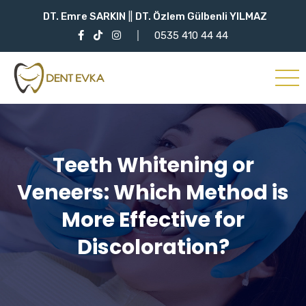
DT. Emre SARKIN
||
DT. Özlem Gülbenli YILMAZ
0535 410 44 44
Teeth Whitening or
Veneers: Which Method is
More Effective for
Discoloration?