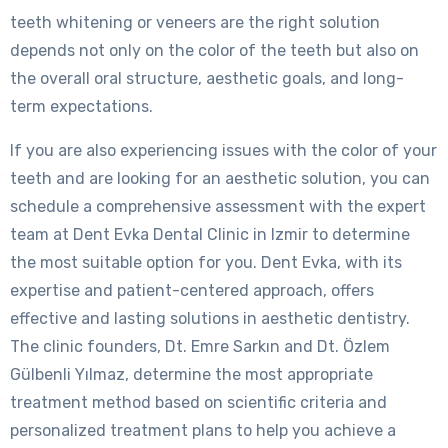
teeth whitening or veneers are the right solution
depends not only on the color of the teeth but also on
the overall oral structure, aesthetic goals, and long-
term expectations.
If you are also experiencing issues with the color of your
teeth and are looking for an aesthetic solution, you can
schedule a comprehensive assessment with the expert
team at Dent Evka Dental Clinic in Izmir to determine
the most suitable option for you. Dent Evka, with its
expertise and patient-centered approach, offers
effective and lasting solutions in aesthetic dentistry.
The clinic founders, Dt. Emre Sarkın and Dt. Özlem
Gülbenli Yılmaz, determine the most appropriate
treatment method based on scientific criteria and
personalized treatment plans to help you achieve a