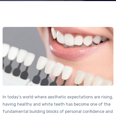
In today’s world where aesthetic expectations are rising,
having healthy and white teeth has become one of the
fundamental building blocks of personal confidence and