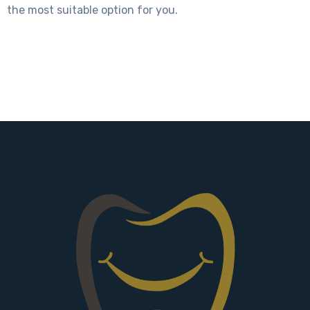
the most suitable option for you.