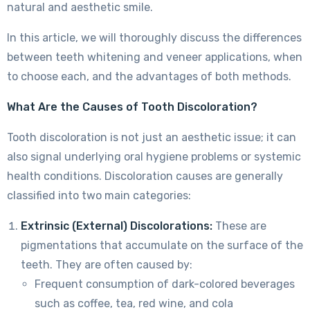
natural and aesthetic smile.
In this article, we will thoroughly discuss the differences
between teeth whitening and veneer applications, when
to choose each, and the advantages of both methods.
What Are the Causes of Tooth Discoloration?
Tooth discoloration is not just an aesthetic issue; it can
also signal underlying oral hygiene problems or systemic
health conditions. Discoloration causes are generally
classified into two main categories:
Extrinsic (External) Discolorations:
These are
pigmentations that accumulate on the surface of the
teeth. They are often caused by:
Frequent consumption of dark-colored beverages
such as coffee, tea, red wine, and cola