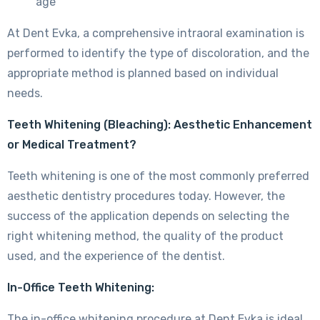
age
At Dent Evka, a comprehensive intraoral examination is
performed to identify the type of discoloration, and the
appropriate method is planned based on individual
needs.
Teeth Whitening (Bleaching): Aesthetic Enhancement
or Medical Treatment?
Teeth whitening is one of the most commonly preferred
aesthetic dentistry procedures today. However, the
success of the application depends on selecting the
right whitening method, the quality of the product
used, and the experience of the dentist.
In-Office Teeth Whitening:
The in-office whitening procedure at Dent Evka is ideal