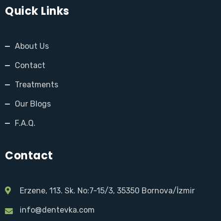
Quick Links
About Us
Contact
Treatments
Our Blogs
F.A.Q.
Contact
Erzene, 113. Sk. No:7-15/3, 35350 Bornova/İzmir
info@dentevka.com