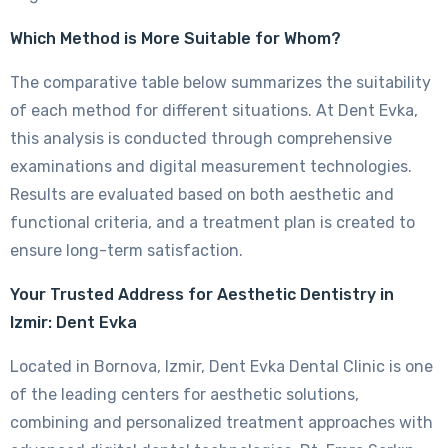
Which Method is More Suitable for Whom?
The comparative table below summarizes the suitability
of each method for different situations. At Dent Evka,
this analysis is conducted through comprehensive
examinations and digital measurement technologies.
Results are evaluated based on both aesthetic and
functional criteria, and a treatment plan is created to
ensure long-term satisfaction.
Your Trusted Address for Aesthetic Dentistry in
Izmir: Dent Evka
Located in Bornova, Izmir, Dent Evka Dental Clinic is one
of the leading centers for aesthetic solutions,
combining and personalized treatment approaches with