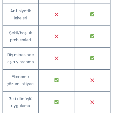
Antibiyotik
lekeleri
Şekil/boşluk
problemleri
Diş minesinde
aşırı yıpranma
Ekonomik
çözüm ihtiyacı
Geri dönüşlü
uygulama