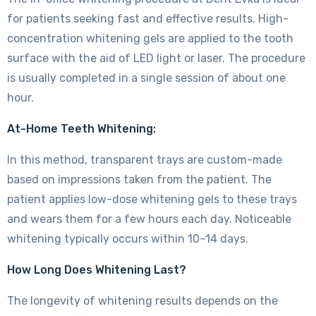
for patients seeking fast and effective results. High-
concentration whitening gels are applied to the tooth
surface with the aid of LED light or laser. The procedure
is usually completed in a single session of about one
hour.
At-Home Teeth Whitening:
In this method, transparent trays are custom-made
based on impressions taken from the patient. The
patient applies low-dose whitening gels to these trays
and wears them for a few hours each day. Noticeable
whitening typically occurs within 10–14 days.
How Long Does Whitening Last?
The longevity of whitening results depends on the