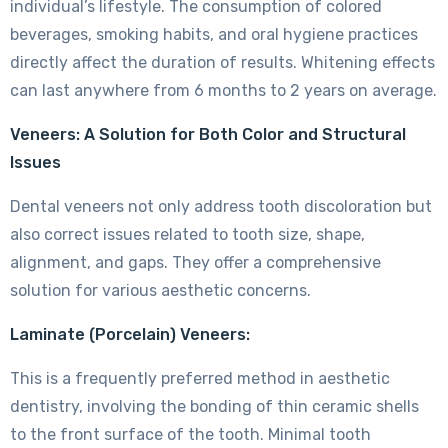
individual’s lifestyle. The consumption of colored
beverages, smoking habits, and oral hygiene practices
directly affect the duration of results. Whitening effects
can last anywhere from 6 months to 2 years on average.
Veneers: A Solution for Both Color and Structural
Issues
Dental veneers not only address tooth discoloration but
also correct issues related to tooth size, shape,
alignment, and gaps. They offer a comprehensive
solution for various aesthetic concerns.
Laminate (Porcelain) Veneers:
This is a frequently preferred method in aesthetic
dentistry, involving the bonding of thin ceramic shells
to the front surface of the tooth. Minimal tooth