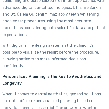
combining and personalized treatment approaches with
advanced digital dental technologies. Dt. Emre Sarkın
and Dt. Özlem Gülbenli Yılmaz apply teeth whitening
and veneer procedures using the most accurate
indications, considering both scientific data and patient
expectations.
With digital smile design systems at the clinic, it’s
possible to visualize the result before the procedure,
allowing patients to make informed decisions
confidently.
Personalized Planning is the Key to Aesthetics and
Longevity
When it comes to dental aesthetics, general solutions
are not sufficient; personalized planning based on
individual needs is essential. The answer to whether