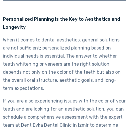
Personalized Planning is the Key to Aesthetics and
Longevity
When it comes to dental aesthetics, general solutions
are not sufficient; personalized planning based on
individual needs is essential. The answer to whether
teeth whitening or veneers are the right solution
depends not only on the color of the teeth but also on
the overall oral structure, aesthetic goals, and long-
term expectations.
If you are also experiencing issues with the color of your
teeth and are looking for an aesthetic solution, you can
schedule a comprehensive assessment with the expert
team at Dent Evka Dental Clinic in Izmir to determine