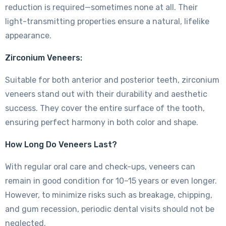
reduction is required—sometimes none at all. Their
light-transmitting properties ensure a natural, lifelike
appearance.
Zirconium Veneers:
Suitable for both anterior and posterior teeth, zirconium
veneers stand out with their durability and aesthetic
success. They cover the entire surface of the tooth,
ensuring perfect harmony in both color and shape.
How Long Do Veneers Last?
With regular oral care and check-ups, veneers can
remain in good condition for 10–15 years or even longer.
However, to minimize risks such as breakage, chipping,
and gum recession, periodic dental visits should not be
neglected.