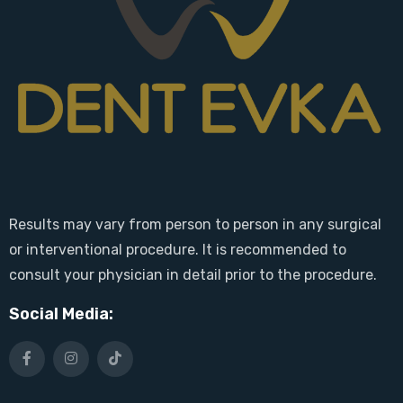
Results may vary from person to person in any surgical
or interventional procedure. It is recommended to
consult your physician in detail prior to the procedure.
Social Media: