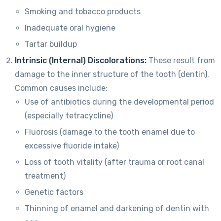
Smoking and tobacco products
Inadequate oral hygiene
Tartar buildup
Intrinsic (Internal) Discolorations:
These result from
damage to the inner structure of the tooth (dentin).
Common causes include:
Use of antibiotics during the developmental period
(especially tetracycline)
Fluorosis (damage to the tooth enamel due to
excessive fluoride intake)
Loss of tooth vitality (after trauma or root canal
treatment)
Genetic factors
Thinning of enamel and darkening of dentin with