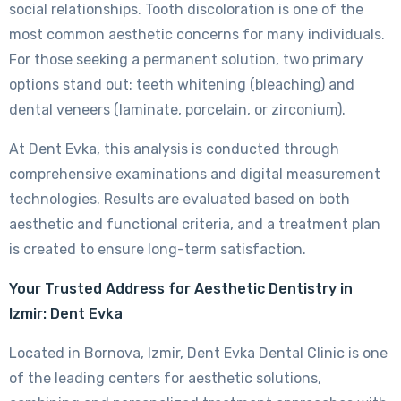
social relationships. Tooth discoloration is one of the
most common aesthetic concerns for many individuals.
For those seeking a permanent solution, two primary
options stand out: teeth whitening (bleaching) and
dental veneers (laminate, porcelain, or zirconium).
At Dent Evka, this analysis is conducted through
comprehensive examinations and digital measurement
technologies. Results are evaluated based on both
aesthetic and functional criteria, and a treatment plan
is created to ensure long-term satisfaction.
Your Trusted Address for Aesthetic Dentistry in
Izmir: Dent Evka
Located in Bornova, Izmir, Dent Evka Dental Clinic is one
of the leading centers for aesthetic solutions,