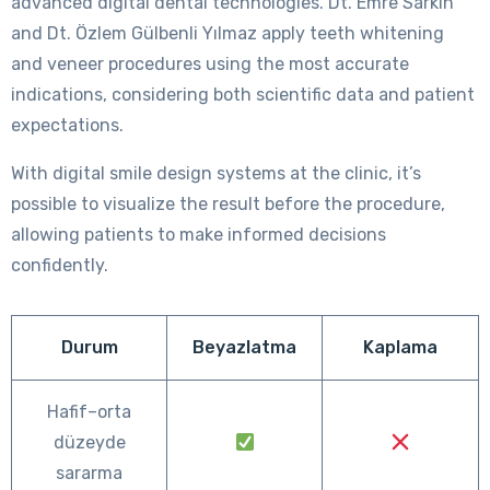
advanced digital dental technologies. Dt. Emre Sarkın
and Dt. Özlem Gülbenli Yılmaz apply teeth whitening
and veneer procedures using the most accurate
indications, considering both scientific data and patient
expectations.
With digital smile design systems at the clinic, it’s
possible to visualize the result before the procedure,
allowing patients to make informed decisions
confidently.
Durum
Beyazlatma
Kaplama
Hafif–orta
düzeyde
sararma