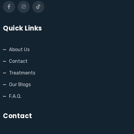
Quick Links
About Us
Contact
Treatments
Our Blogs
F.A.Q.
Contact