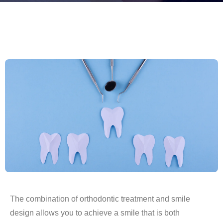
The combination of orthodontic treatment and smile
design allows you to achieve a smile that is both