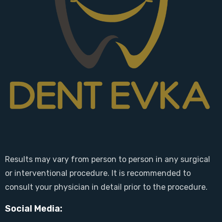
Results may vary from person to person in any surgical
or interventional procedure. It is recommended to
consult your physician in detail prior to the procedure.
Social Media: