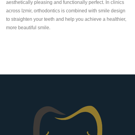
aesthetically pleasing and functionally perfect. In clinics
across Izmir, orthodontics is combined with smile design
to straighten your teeth and help you achieve a healthier,
more beautiful smile.