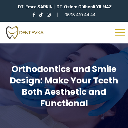
DT. Emre SARKIN
||
DT. Özlem Gülbenli YILMAZ
0535 410 44 44
Orthodontics and Smile
Design: Make Your Teeth
Both Aesthetic and
Functional