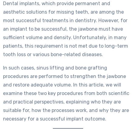
Dental implants, which provide permanent and
aesthetic solutions for missing teeth, are among the
most successful treatments in dentistry. However, for
an implant to be successful, the jawbone must have
sufficient volume and density. Unfortunately, in many
patients, this requirement is not met due to long-term
tooth loss or various bone-related diseases.
In such cases, sinus lifting and bone grafting
procedures are performed to strengthen the jawbone
and restore adequate volume. In this article, we will
examine these two key procedures from both scientific
and practical perspectives, explaining who they are
suitable for, how the processes work, and why they are
necessary for a successful implant outcome.