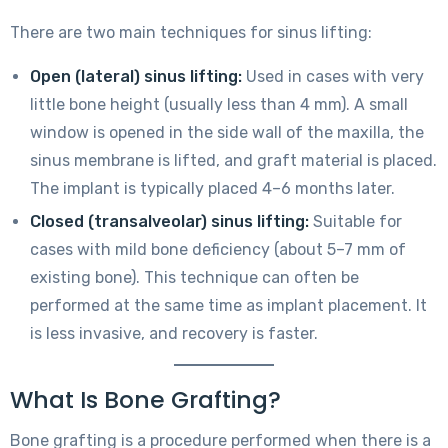
There are two main techniques for sinus lifting:
Open (lateral) sinus lifting:
Used in cases with very
little bone height (usually less than 4 mm). A small
window is opened in the side wall of the maxilla, the
sinus membrane is lifted, and graft material is placed.
The implant is typically placed 4–6 months later.
Closed (transalveolar) sinus lifting:
Suitable for
cases with mild bone deficiency (about 5–7 mm of
existing bone). This technique can often be
performed at the same time as implant placement. It
is less invasive, and recovery is faster.
What Is Bone Grafting?
Bone grafting is a procedure performed when there is a