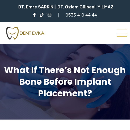
DT. Emre SARKIN
||
DT. Özlem Gülbenli YILMAZ
0535 410 44 44
What If There’s Not Enough
Bone Before Implant
Placement?