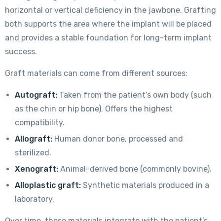
horizontal or vertical deficiency in the jawbone. Grafting
both supports the area where the implant will be placed
and provides a stable foundation for long-term implant
success.
Graft materials can come from different sources:
Autograft:
Taken from the patient’s own body (such
as the chin or hip bone). Offers the highest
compatibility.
Allograft:
Human donor bone, processed and
sterilized.
Xenograft:
Animal-derived bone (commonly bovine).
Alloplastic graft:
Synthetic materials produced in a
laboratory.
Over time, these materials integrate with the patient’s