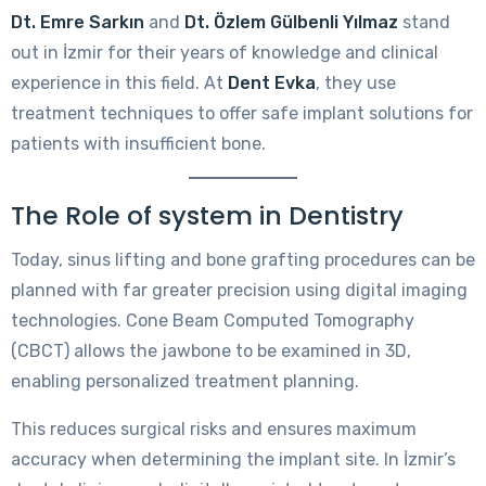
Dt. Emre Sarkın
and
Dt. Özlem Gülbenli Yılmaz
stand
out in İzmir for their years of knowledge and clinical
experience in this field. At
Dent Evka
, they use
treatment techniques to offer safe implant solutions for
patients with insufficient bone.
The Role of system in Dentistry
Today, sinus lifting and bone grafting procedures can be
planned with far greater precision using digital imaging
technologies. Cone Beam Computed Tomography
(CBCT) allows the jawbone to be examined in 3D,
enabling personalized treatment planning.
This reduces surgical risks and ensures maximum
accuracy when determining the implant site. In İzmir’s