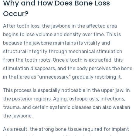
Why and How Does Bone Loss
Occur?
After tooth loss, the jawbone in the affected area
begins to lose volume and density over time. This is
because the jawbone maintains its vitality and
structural integrity through mechanical stimulation
from the tooth roots. Once a tooth is extracted, this
stimulation disappears, and the body perceives the bone
in that area as “unnecessary,” gradually resorbing it.
This process is especially noticeable in the upper jaw, in
the posterior regions. Aging, osteoporosis, infections,
trauma, and certain systemic diseases can also weaken
the jawbone.
As a result, the strong bone tissue required for implant