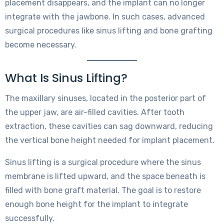
placement disappears, and the implant can no longer
integrate with the jawbone. In such cases, advanced
surgical procedures like sinus lifting and bone grafting
become necessary.
What Is Sinus Lifting?
The maxillary sinuses, located in the posterior part of
the upper jaw, are air-filled cavities. After tooth
extraction, these cavities can sag downward, reducing
the vertical bone height needed for implant placement.
Sinus lifting is a surgical procedure where the sinus
membrane is lifted upward, and the space beneath is
filled with bone graft material. The goal is to restore
enough bone height for the implant to integrate
successfully.