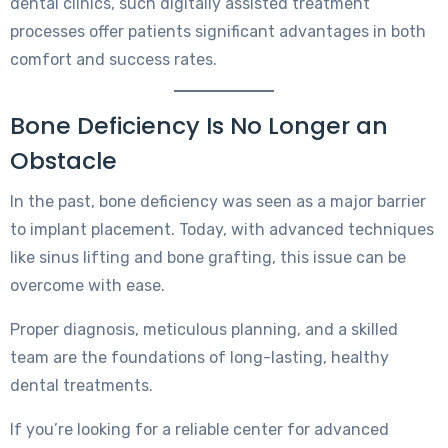
dental clinics, such digitally assisted treatment
processes offer patients significant advantages in both
comfort and success rates.
Bone Deficiency Is No Longer an
Obstacle
In the past, bone deficiency was seen as a major barrier
to implant placement. Today, with advanced techniques
like sinus lifting and bone grafting, this issue can be
overcome with ease.
Proper diagnosis, meticulous planning, and a skilled
team are the foundations of long-lasting, healthy
dental treatments.
If you’re looking for a reliable center for advanced