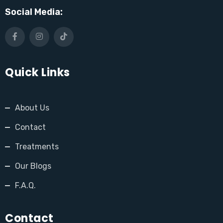
Social Media:
Quick Links
About Us
Contact
Treatments
Our Blogs
F.A.Q.
Contact