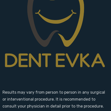
Results may vary from person to person in any surgical
or interventional procedure. It is recommended to
consult your physician in detail prior to the procedure.