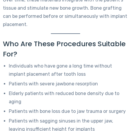
tissue and stimulate new bone growth. Bone grafting
can be performed before or simultaneously with implant
placement.
Who Are These Procedures Suitable
For?
Individuals who have gone a long time without
implant placement after tooth loss
Patients with severe jawbone resorption
Elderly patients with reduced bone density due to
aging
Patients with bone loss due to jaw trauma or surgery
Patients with sagging sinuses in the upper jaw,
leaving insufficient height for implants