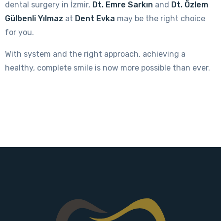
dental surgery in İzmir,
Dt. Emre Sarkın
and
Dt. Özlem
Gülbenli Yılmaz
at
Dent Evka
may be the right choice
for you.
With system and the right approach, achieving a
healthy, complete smile is now more possible than ever.