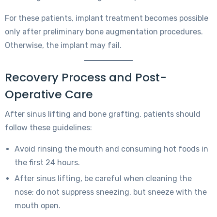
For these patients, implant treatment becomes possible
only after preliminary bone augmentation procedures.
Otherwise, the implant may fail.
Recovery Process and Post-
Operative Care
After sinus lifting and bone grafting, patients should
follow these guidelines:
Avoid rinsing the mouth and consuming hot foods in
the first 24 hours.
After sinus lifting, be careful when cleaning the
nose; do not suppress sneezing, but sneeze with the
mouth open.