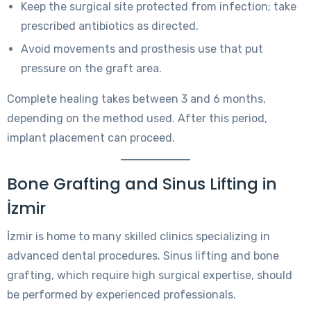
Keep the surgical site protected from infection; take
prescribed antibiotics as directed.
Avoid movements and prosthesis use that put
pressure on the graft area.
Complete healing takes between 3 and 6 months,
depending on the method used. After this period,
implant placement can proceed.
Bone Grafting and Sinus Lifting in
İzmir
İzmir is home to many skilled clinics specializing in
advanced dental procedures. Sinus lifting and bone
grafting, which require high surgical expertise, should
be performed by experienced professionals.