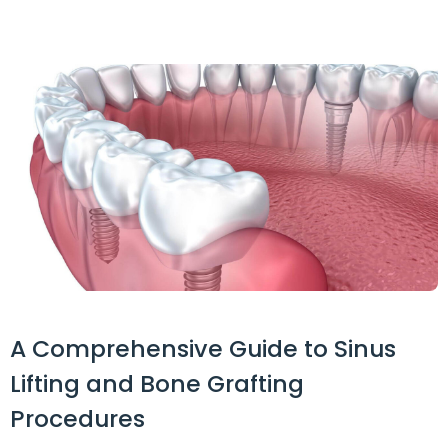
A Comprehensive Guide to Sinus
Lifting and Bone Grafting
Procedures