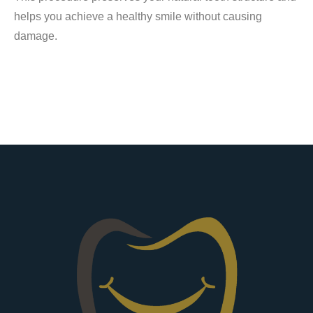
helps you achieve a healthy smile without causing
damage.