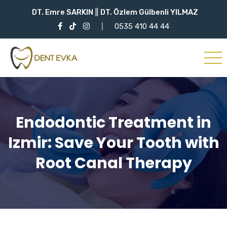
DT. Emre SARKIN
||
DT. Özlem Gülbenli YILMAZ
0535 410 44 44
Endodontic Treatment in
Izmir: Save Your Tooth with
Root Canal Therapy