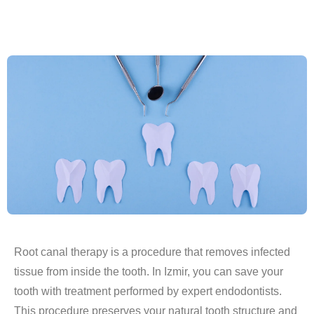
Root canal therapy is a procedure that removes infected
tissue from inside the tooth. In Izmir, you can save your
tooth with treatment performed by expert endodontists.
This procedure preserves your natural tooth structure and