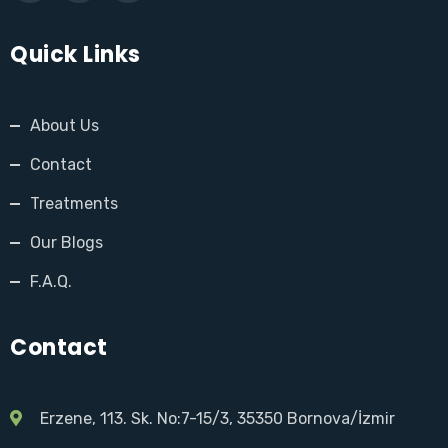
Quick Links
About Us
Contact
Treatments
Our Blogs
F.A.Q.
Contact
Erzene, 113. Sk. No:7-15/3, 35350 Bornova/İzmir