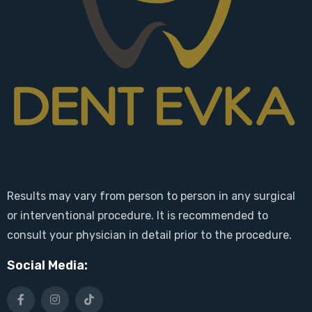
Results may vary from person to person in any surgical
or interventional procedure. It is recommended to
consult your physician in detail prior to the procedure.
Social Media: