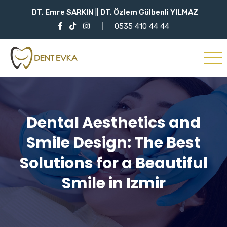
DT. Emre SARKIN
||
DT. Özlem Gülbenli YILMAZ
0535 410 44 44
Dental Aesthetics and
Smile Design: The Best
Solutions for a Beautiful
Smile in Izmir